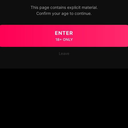
This page contains explicit material.
Confirm your age to continue.
ENTER
18+ ONLY
Leave