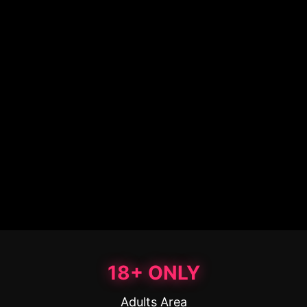
18+ ONLY
Adults Area