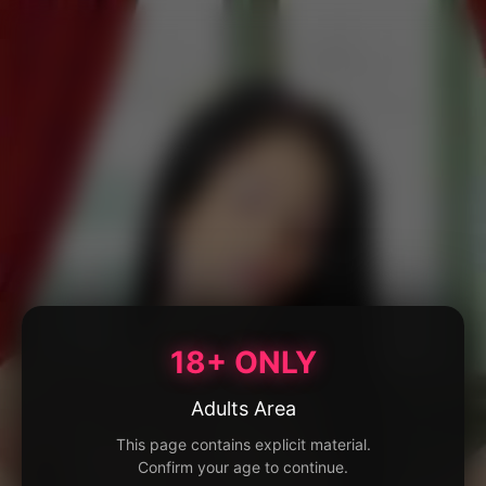
18+ ONLY
Adults Area
This page contains explicit material.
Confirm your age to continue.