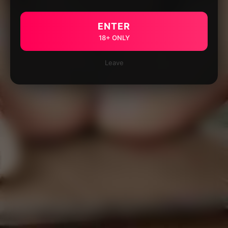
ENTER
18+ ONLY
Leave