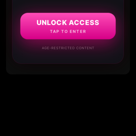
UNLOCK ACCESS
TAP TO ENTER
AGE-RESTRICTED CONTENT