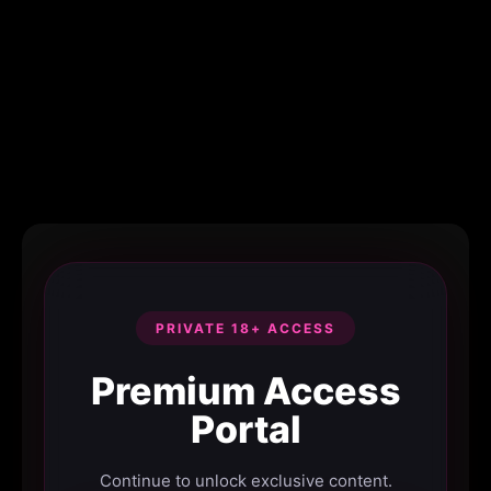
PRIVATE 18+ ACCESS
Premium Access
Portal
Continue to unlock exclusive content.