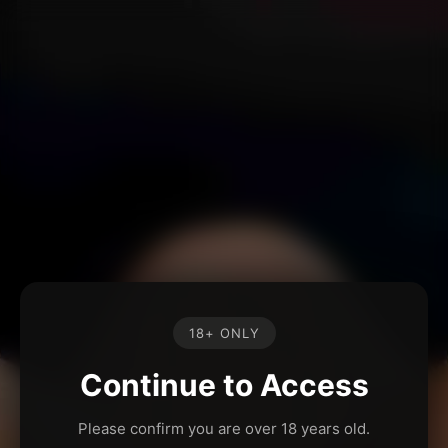
18+ ONLY
Continue to Access
Please confirm you are over 18 years old.