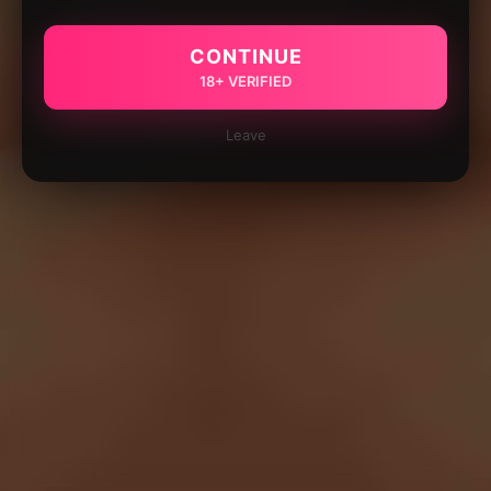
CONTINUE
18+ VERIFIED
Leave