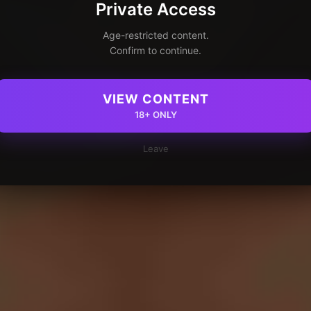
Private Access
Age-restricted content.
Confirm to continue.
VIEW CONTENT
18+ ONLY
Leave