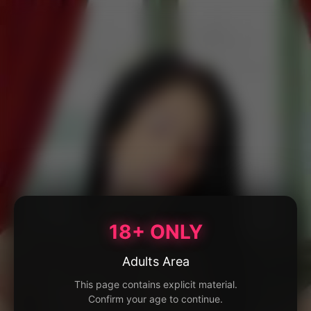
18+ ONLY
Adults Area
This page contains explicit material.
Confirm your age to continue.