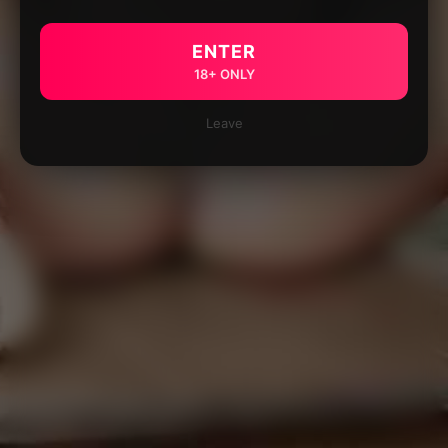
ENTER
18+ ONLY
Leave