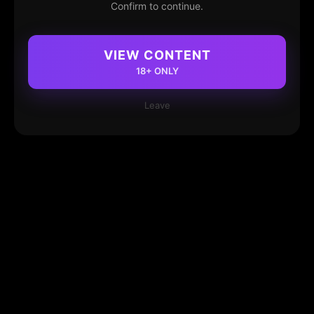
Confirm to continue.
VIEW CONTENT
18+ ONLY
Leave