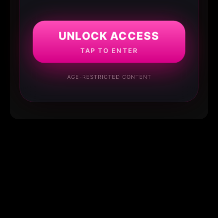
UNLOCK ACCESS
TAP TO ENTER
AGE-RESTRICTED CONTENT