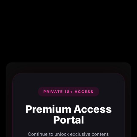
PRIVATE 18+ ACCESS
Premium Access
Portal
Continue to unlock exclusive content.