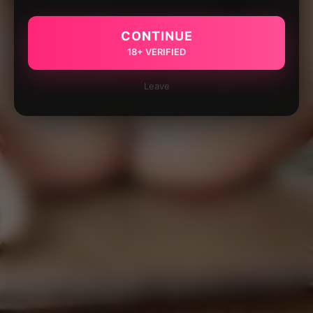
CONTINUE
18+ VERIFIED
Leave