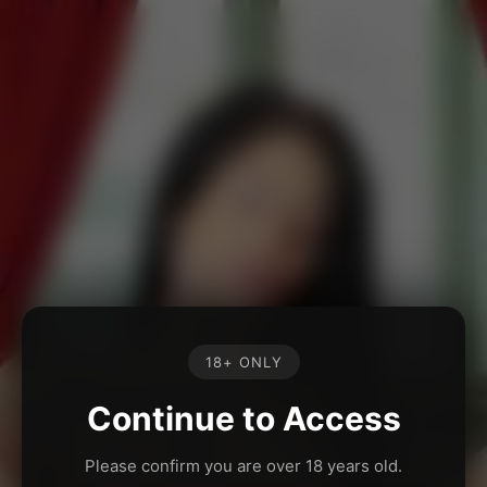
18+ ONLY
Continue to Access
Please confirm you are over 18 years old.