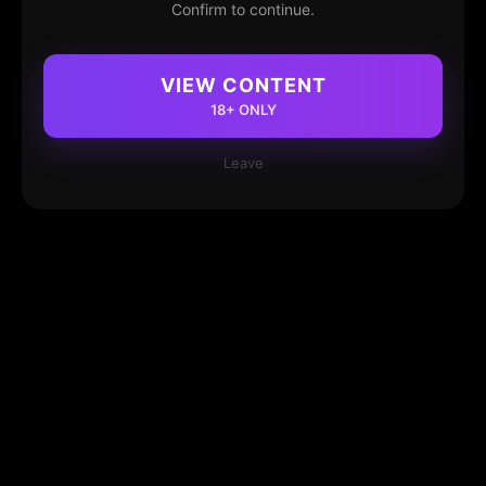
Confirm to continue.
VIEW CONTENT
18+ ONLY
Leave