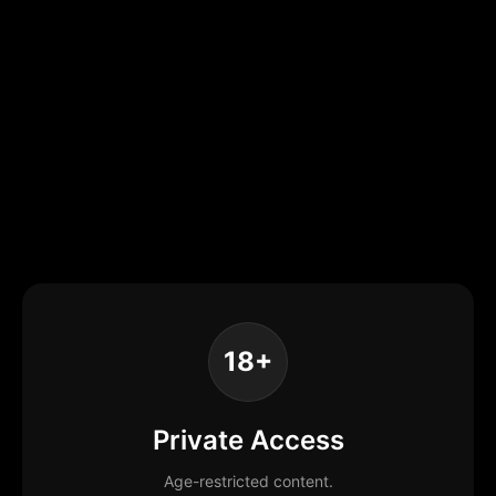
18+
Private Access
Age-restricted content.