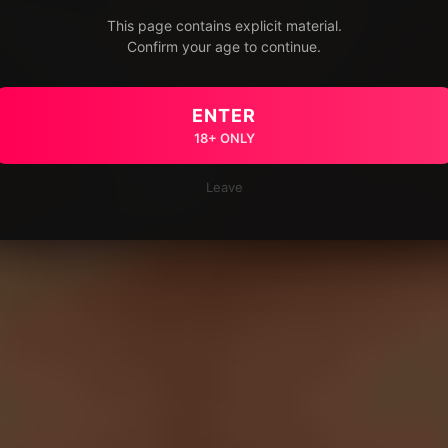
This page contains explicit material.
Confirm your age to continue.
ENTER
18+ ONLY
Leave