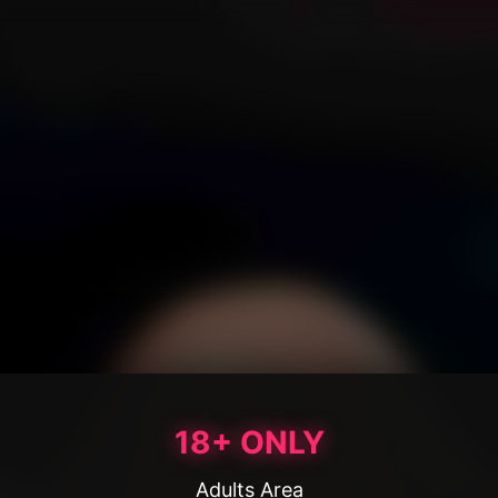
18+ ONLY
Adults Area