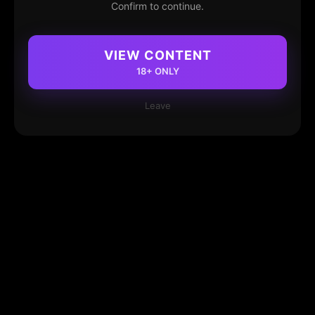
Confirm to continue.
VIEW CONTENT
18+ ONLY
Leave