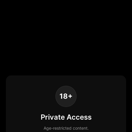
18+
Private Access
Age-restricted content.