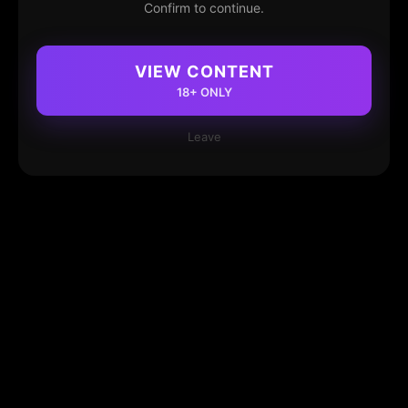
Confirm to continue.
VIEW CONTENT
18+ ONLY
Leave