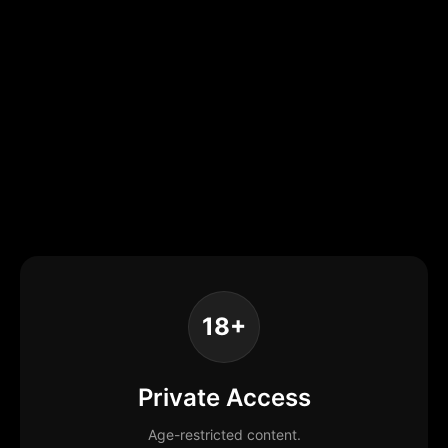
18+
Private Access
Age-restricted content.