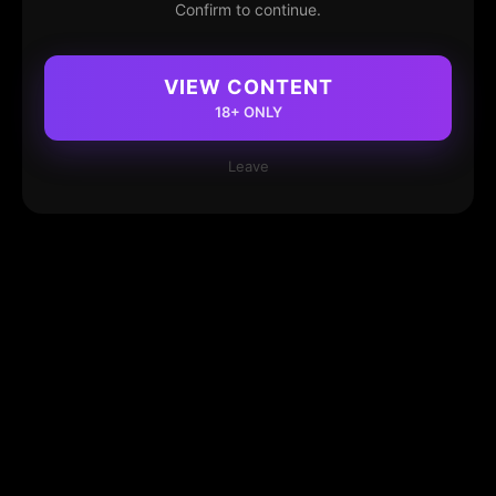
Confirm to continue.
VIEW CONTENT
18+ ONLY
Leave