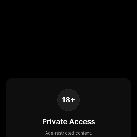
18+
Private Access
Age-restricted content.