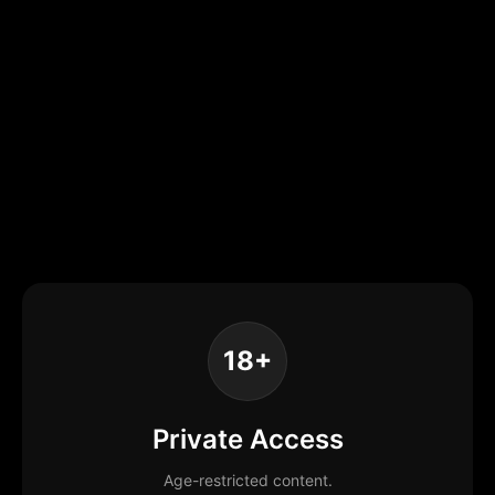
18+
Private Access
Age-restricted content.