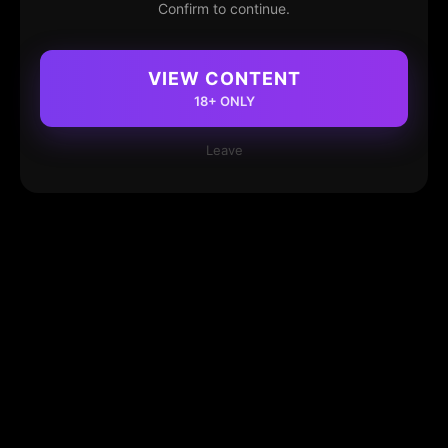
Confirm to continue.
VIEW CONTENT
18+ ONLY
Leave