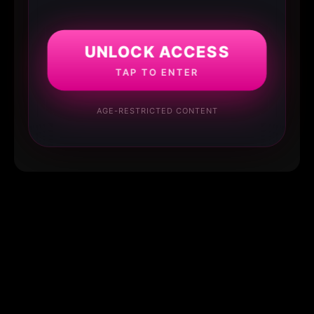
UNLOCK ACCESS
TAP TO ENTER
AGE-RESTRICTED CONTENT