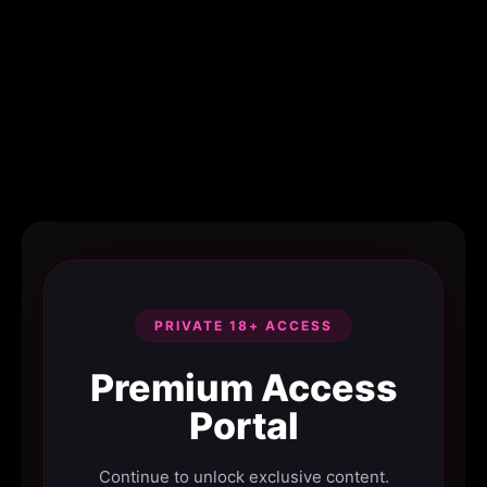
PRIVATE 18+ ACCESS
Premium Access
Portal
Continue to unlock exclusive content.