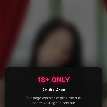
18+ ONLY
Adults Area
This page contains explicit material.
Confirm your age to continue.