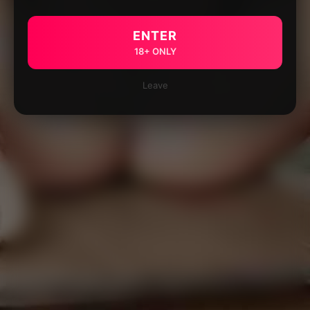
ENTER
18+ ONLY
Leave