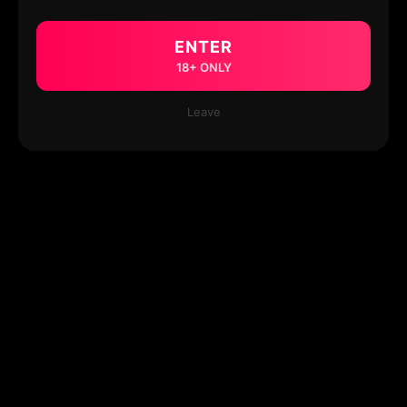
ENTER
18+ ONLY
Leave