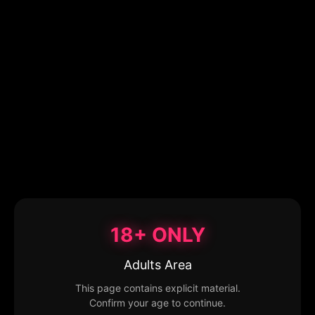
18+ ONLY
Adults Area
This page contains explicit material.
Confirm your age to continue.