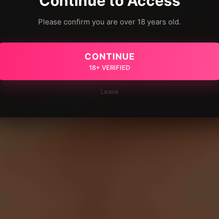
Continue to Access
Please confirm you are over 18 years old.
CONTINUE
18+ VERIFIED
Leave