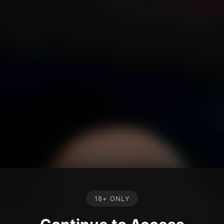
18+ ONLY