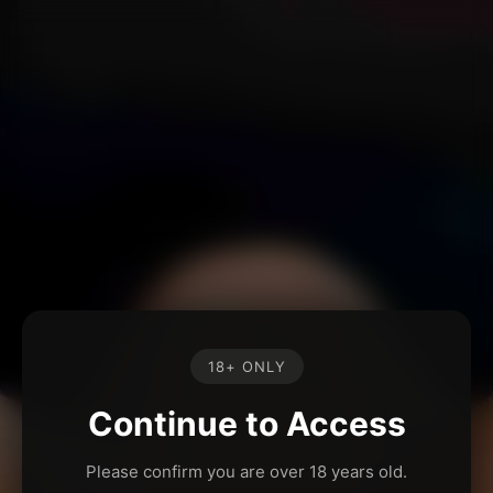
18+ ONLY
Continue to Access
Please confirm you are over 18 years old.