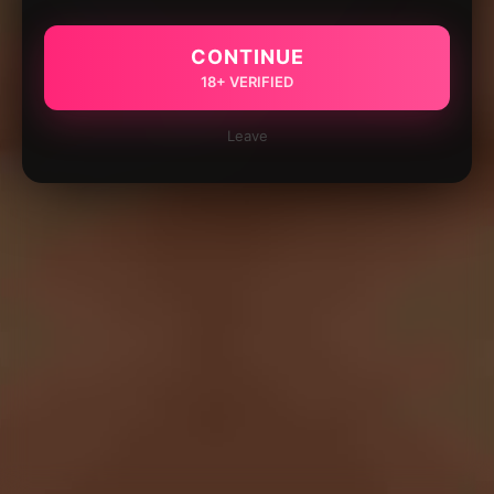
CONTINUE
18+ VERIFIED
Leave