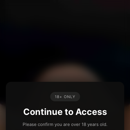
18+ ONLY
Continue to Access
Please confirm you are over 18 years old.