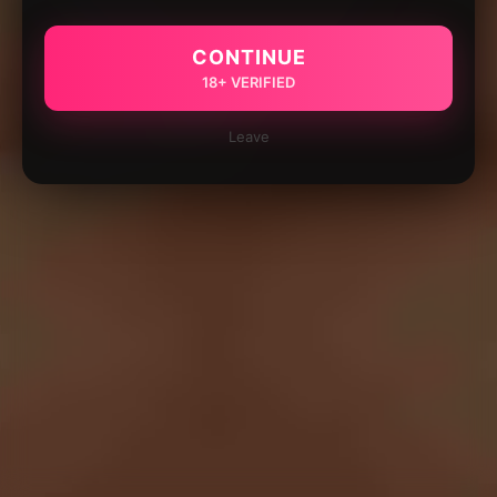
CONTINUE
18+ VERIFIED
Leave